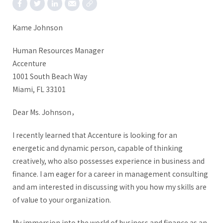
Kame Johnson
Human Resources Manager
Accenture
1001 South Beach Way
Miami, FL 33101
Dear Ms. Johnson，
I recently learned that Accenture is looking for an
energetic and dynamic person, capable of thinking
creatively, who also possesses experience in business and
finance. I am eager for a career in management consulting
and am interested in discussing with you how my skills are
of value to your organization.
My immersion into the world of business and finance as an