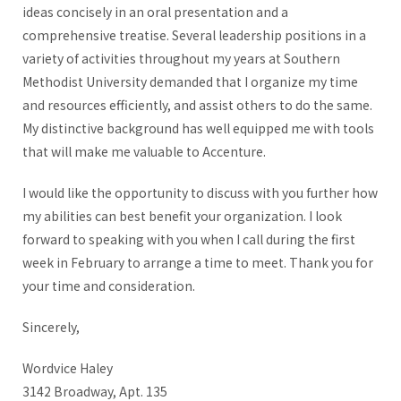
ideas concisely in an oral presentation and a
comprehensive treatise. Several leadership positions in a
variety of activities throughout my years at Southern
Methodist University demanded that I organize my time
and resources efficiently, and assist others to do the same.
My distinctive background has well equipped me with tools
that will make me valuable to Accenture.
I would like the opportunity to discuss with you further how
my abilities can best benefit your organization. I look
forward to speaking with you when I call during the first
week in February to arrange a time to meet. Thank you for
your time and consideration.
Sincerely,
Wordvice Haley
3142 Broadway, Apt. 135