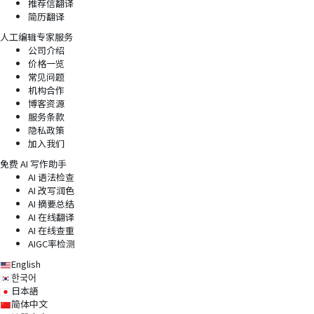
推荐信翻译
简历翻译
人工编辑专家服务
公司介绍
价格一览
常见问题
机构合作
博客资源
服务条款
隐私政策
加入我们
免费 AI 写作助手
AI 语法检查
AI 改写润色
AI 摘要总结
AI 在线翻译
AI 在线查重
AIGC率检测
English
한국어
日本語
简体中文