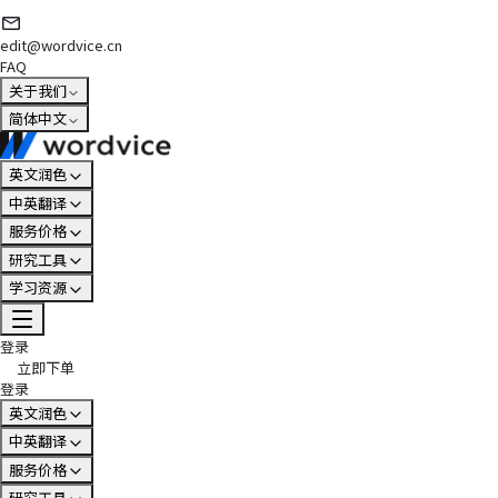
edit@wordvice.cn
FAQ
关于我们
简体中文
英文润色
中英翻译
服务价格
研究工具
学习资源
登录
立即下单
登录
英文润色
中英翻译
服务价格
研究工具