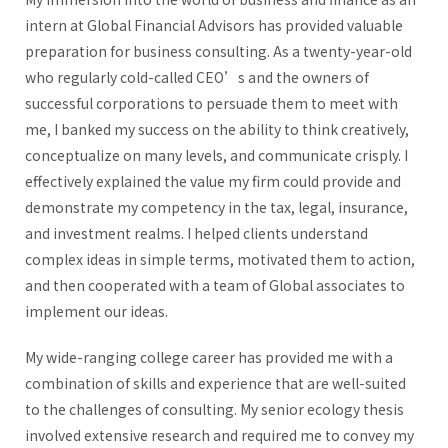
intern at Global Financial Advisors has provided valuable
preparation for business consulting. As a twenty-year-old
who regularly cold-called CEO’s and the owners of
successful corporations to persuade them to meet with
me, I banked my success on the ability to think creatively,
conceptualize on many levels, and communicate crisply. I
effectively explained the value my firm could provide and
demonstrate my competency in the tax, legal, insurance,
and investment realms. I helped clients understand
complex ideas in simple terms, motivated them to action,
and then cooperated with a team of Global associates to
implement our ideas.
My wide-ranging college career has provided me with a
combination of skills and experience that are well-suited
to the challenges of consulting. My senior ecology thesis
involved extensive research and required me to convey my