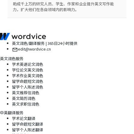
助成千上万的研究人员、学生、作家和企业提升英文写作能
力，扩大他们在各自领域内的影响力。
英文润色/翻译服务 | 365日24小时提供
edit@wordvice.cn
英文润色服务
学术英语论文润色
学位论文英文润色
学术作业英文润色
留学命题短文润色
留学个人陈述润色
英文推荐信润色
英文简历润色
英文求职信润色
中英翻译服务
学术论文翻译
留学命题短文翻译
留学个人陈述翻译