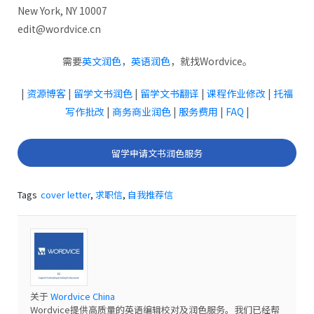
New York, NY 10007
edit@wordvice.cn
需要
英文润色
，
英语润色
，就找Wordvice。
|
资源博客
|
留学文书润色
|
留学文书翻译
|
课程作业修改
|
托福
写作批改
|
商务商业润色
|
服务费用
|
FAQ
|
留学申请文书润色服务
Tags
cover letter
,
求职信
,
自我推荐信
关于
Wordvice China
Wordvice提供高质量的英语编辑校对及润色服务。我们已经帮