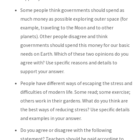
Some people think governments should spend as
much money as possible exploring outer space (for
example, traveling to the Moon and to other
planets). Other people disagree and think
governments should spend this money for our basic
needs on Earth. Which of these two opinions do you
agree with? Use specific reasons and details to
support your answer.
People have different ways of escaping the stress and
difficulties of modern life. Some read; some exercise;
others work in their gardens. What do you think are
the best ways of reducing stress? Use specific details
and examples in your answer.
Do you agree or disagree with the following
statement? Teachers should be paid according to