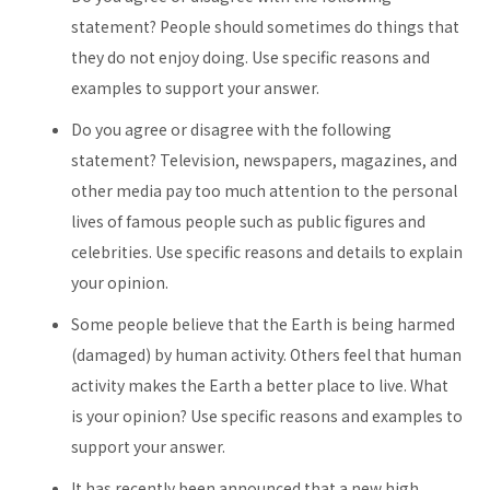
statement? People should sometimes do things that
they do not enjoy doing. Use specific reasons and
examples to support your answer.
Do you agree or disagree with the following
statement? Television, newspapers, magazines, and
other media pay too much attention to the personal
lives of famous people such as public figures and
celebrities. Use specific reasons and details to explain
your opinion.
Some people believe that the Earth is being harmed
(damaged) by human activity. Others feel that human
activity makes the Earth a better place to live. What
is your opinion? Use specific reasons and examples to
support your answer.
It has recently been announced that a new high