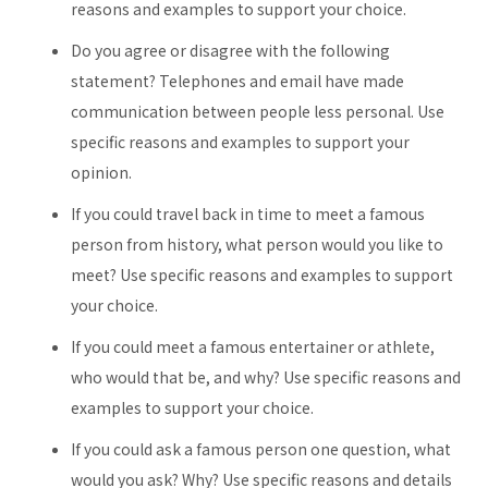
reasons and examples to support your choice.
Do you agree or disagree with the following
statement? Telephones and email have made
communication between people less personal. Use
specific reasons and examples to support your
opinion.
If you could travel back in time to meet a famous
person from history, what person would you like to
meet? Use specific reasons and examples to support
your choice.
If you could meet a famous entertainer or athlete,
who would that be, and why? Use specific reasons and
examples to support your choice.
If you could ask a famous person one question, what
would you ask? Why? Use specific reasons and details