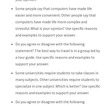
Some people say that computers have made life
easier and more convenient. Other people say that
computers have made life more complex and
stressful. What is your opinion? Use specific reasons
and examples to support your answer.
Do you agree or disagree with the following
statement? The best way to travel is in a group led by
a tour guide. Use specific reasons and examples to
support your answer.
Some universities require students to take classes in
many subjects. Other universities require students to
specialize in one subject. Which is better? Use specific
reasons and examples to support your answer.
Do you agree or disagree with the following