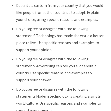
Describe a custom from your country that you would
like people from other countries to adopt. Explain
your choice, using specific reasons and examples.
Do you agree or disagree with the following
statement? Technology has made the world a better
place to live. Use specific reasons and examples to
support your opinion.
Do you agree or disagree with the following
statement? Advertising can tell you a lot about a
country. Use specific reasons and examples to
support your answer.
Do you agree or disagree with the following
statement? Modern technology is creating a single
world culture. Use specific reasons and examples to
support your opinion.