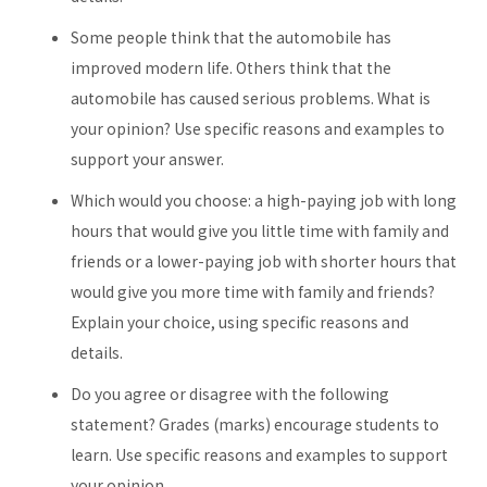
Some people think that the automobile has
improved modern life. Others think that the
automobile has caused serious problems. What is
your opinion? Use specific reasons and examples to
support your answer.
Which would you choose: a high-paying job with long
hours that would give you little time with family and
friends or a lower-paying job with shorter hours that
would give you more time with family and friends?
Explain your choice, using specific reasons and
details.
Do you agree or disagree with the following
statement? Grades (marks) encourage students to
learn. Use specific reasons and examples to support
your opinion.