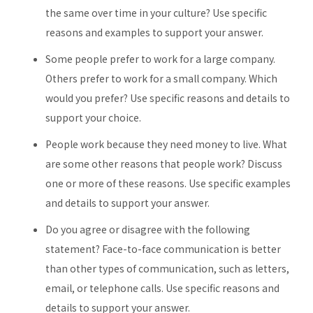
the same over time in your culture? Use specific
reasons and examples to support your answer.
Some people prefer to work for a large company.
Others prefer to work for a small company. Which
would you prefer? Use specific reasons and details to
support your choice.
People work because they need money to live. What
are some other reasons that people work? Discuss
one or more of these reasons. Use specific examples
and details to support your answer.
Do you agree or disagree with the following
statement? Face-to-face communication is better
than other types of communication, such as letters,
email, or telephone calls. Use specific reasons and
details to support your answer.