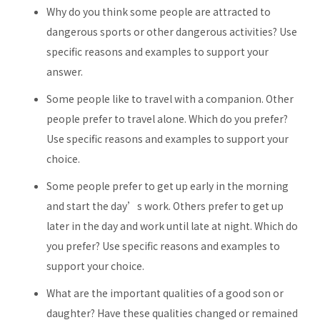
Why do you think some people are attracted to
dangerous sports or other dangerous activities? Use
specific reasons and examples to support your
answer.
Some people like to travel with a companion. Other
people prefer to travel alone. Which do you prefer?
Use specific reasons and examples to support your
choice.
Some people prefer to get up early in the morning
and start the day’s work. Others prefer to get up
later in the day and work until late at night. Which do
you prefer? Use specific reasons and examples to
support your choice.
What are the important qualities of a good son or
daughter? Have these qualities changed or remained