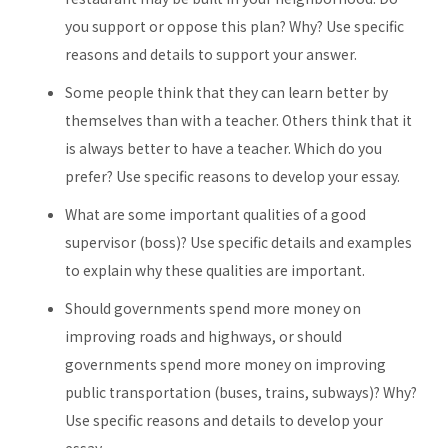
you support or oppose this plan? Why? Use specific
reasons and details to support your answer.
Some people think that they can learn better by
themselves than with a teacher. Others think that it
is always better to have a teacher. Which do you
prefer? Use specific reasons to develop your essay.
What are some important qualities of a good
supervisor (boss)? Use specific details and examples
to explain why these qualities are important.
Should governments spend more money on
improving roads and highways, or should
governments spend more money on improving
public transportation (buses, trains, subways)? Why?
Use specific reasons and details to develop your