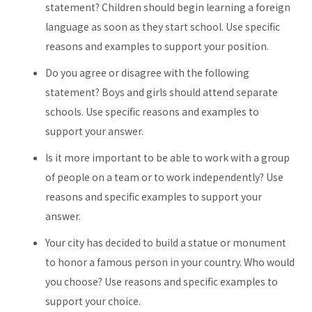
statement? Children should begin learning a foreign
language as soon as they start school. Use specific
reasons and examples to support your position.
Do you agree or disagree with the following
statement? Boys and girls should attend separate
schools. Use specific reasons and examples to
support your answer.
Is it more important to be able to work with a group
of people on a team or to work independently? Use
reasons and specific examples to support your
answer.
Your city has decided to build a statue or monument
to honor a famous person in your country. Who would
you choose? Use reasons and specific examples to
support your choice.