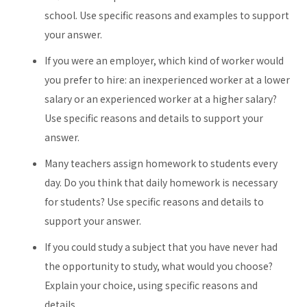
school. Use specific reasons and examples to support
your answer.
If you were an employer, which kind of worker would
you prefer to hire: an inexperienced worker at a lower
salary or an experienced worker at a higher salary?
Use specific reasons and details to support your
answer.
Many teachers assign homework to students every
day. Do you think that daily homework is necessary
for students? Use specific reasons and details to
support your answer.
If you could study a subject that you have never had
the opportunity to study, what would you choose?
Explain your choice, using specific reasons and
details.