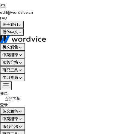
edit@wordvice.cn
FAQ
关于我们
简体中文
英文润色
中英翻译
服务价格
研究工具
学习资源
登录
立即下单
登录
英文润色
中英翻译
服务价格
研究工具