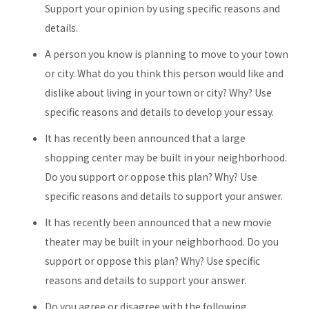
Support your opinion by using specific reasons and
details.
A person you know is planning to move to your town
or city. What do you think this person would like and
dislike about living in your town or city? Why? Use
specific reasons and details to develop your essay.
It has recently been announced that a large
shopping center may be built in your neighborhood.
Do you support or oppose this plan? Why? Use
specific reasons and details to support your answer.
It has recently been announced that a new movie
theater may be built in your neighborhood. Do you
support or oppose this plan? Why? Use specific
reasons and details to support your answer.
Do you agree or disagree with the following