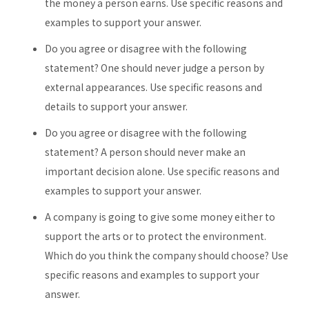
the money a person earns. Use specific reasons and
examples to support your answer.
Do you agree or disagree with the following
statement? One should never judge a person by
external appearances. Use specific reasons and
details to support your answer.
Do you agree or disagree with the following
statement? A person should never make an
important decision alone. Use specific reasons and
examples to support your answer.
A company is going to give some money either to
support the arts or to protect the environment.
Which do you think the company should choose? Use
specific reasons and examples to support your
answer.