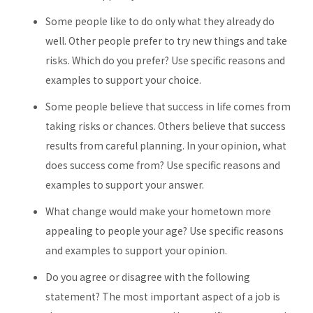
Some people like to do only what they already do
well. Other people prefer to try new things and take
risks. Which do you prefer? Use specific reasons and
examples to support your choice.
Some people believe that success in life comes from
taking risks or chances. Others believe that success
results from careful planning. In your opinion, what
does success come from? Use specific reasons and
examples to support your answer.
What change would make your hometown more
appealing to people your age? Use specific reasons
and examples to support your opinion.
Do you agree or disagree with the following
statement? The most important aspect of a job is