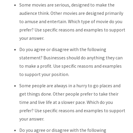
Some movies are serious, designed to make the
audience think. Other movies are designed primarily
to amuse and entertain. Which type of movie do you
prefer? Use specific reasons and examples to support
your answer.
Do you agree or disagree with the following
statement? Businesses should do anything they can
to make a profit. Use specific reasons and examples
to support your position.
Some people are always in a hurry to go places and
get things done. Other people prefer to take their
time and live life at a slower pace. Which do you
prefer? Use specific reasons and examples to support
your answer.
Do you agree or disagree with the following