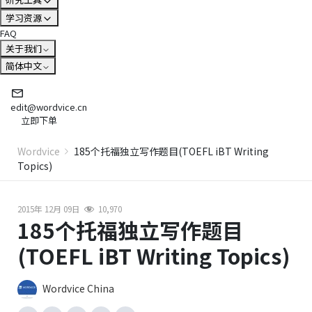
学习资源
FAQ
关于我们
简体中文
edit@wordvice.cn
立即下单
Wordvice
185个托福独立写作题目(TOEFL iBT Writing
Topics)
2015年 12月 09日
10,970
185个托福独立写作题目
(TOEFL iBT Writing Topics)
Wordvice China