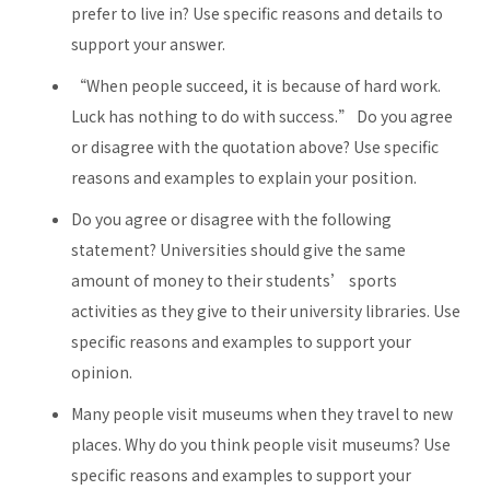
prefer to live in? Use specific reasons and details to
support your answer.
“When people succeed, it is because of hard work.
Luck has nothing to do with success.” Do you agree
or disagree with the quotation above? Use specific
reasons and examples to explain your position.
Do you agree or disagree with the following
statement? Universities should give the same
amount of money to their students’ sports
activities as they give to their university libraries. Use
specific reasons and examples to support your
opinion.
Many people visit museums when they travel to new
places. Why do you think people visit museums? Use
specific reasons and examples to support your