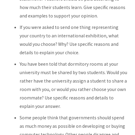
how much their students learn. Give specific reasons
and examples to support your opinion.
If you were asked to send one thing representing
your country to an international exhibition, what
would you choose? Why? Use specific reasons and
details to explain your choice.
You have been told that dormitory rooms at your
university must be shared by two students. Would you
rather have the university assign a student to share a
room with you, or would you rather choose your own
roommate? Use specific reasons and details to
explain your answer.
Some people think that governments should spend
as much money as possible on developing or buying
computer technology. Other people disagree and