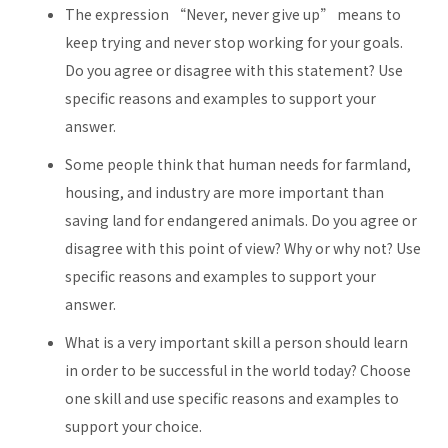
The expression “Never, never give up” means to
keep trying and never stop working for your goals.
Do you agree or disagree with this statement? Use
specific reasons and examples to support your
answer.
Some people think that human needs for farmland,
housing, and industry are more important than
saving land for endangered animals. Do you agree or
disagree with this point of view? Why or why not? Use
specific reasons and examples to support your
answer.
What is a very important skill a person should learn
in order to be successful in the world today? Choose
one skill and use specific reasons and examples to
support your choice.