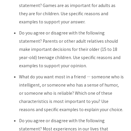
statement? Games are as important for adults as
they are for children. Use specific reasons and
examples to support your answer.
Do you agree or disagree with the following
statement? Parents or other adult relatives should
make important decisions for their older (15 to 18
year-old) teenage children. Use specific reasons and
examples to support your opinion.
What do you want most in a friend — someone who is
intelligent, or someone who has a sense of humor,
or someone who is reliable? Which one of these
characteristics is most important to you? Use
reasons and specific examples to explain your choice.
Do you agree or disagree with the following
statement? Most experiences in our lives that