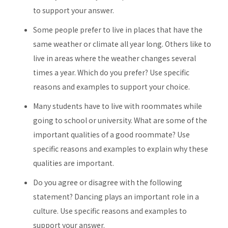
to support your answer.
Some people prefer to live in places that have the
same weather or climate all year long. Others like to
live in areas where the weather changes several
times a year. Which do you prefer? Use specific
reasons and examples to support your choice.
Many students have to live with roommates while
going to school or university. What are some of the
important qualities of a good roommate? Use
specific reasons and examples to explain why these
qualities are important.
Do you agree or disagree with the following
statement? Dancing plays an important role in a
culture. Use specific reasons and examples to
support your answer.