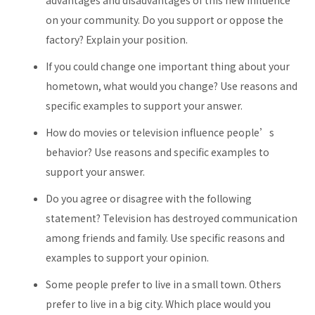
advantages and disadvantages of this new influence
on your community. Do you support or oppose the
factory? Explain your position.
If you could change one important thing about your
hometown, what would you change? Use reasons and
specific examples to support your answer.
How do movies or television influence people’s
behavior? Use reasons and specific examples to
support your answer.
Do you agree or disagree with the following
statement? Television has destroyed communication
among friends and family. Use specific reasons and
examples to support your opinion.
Some people prefer to live in a small town. Others
prefer to live in a big city. Which place would you