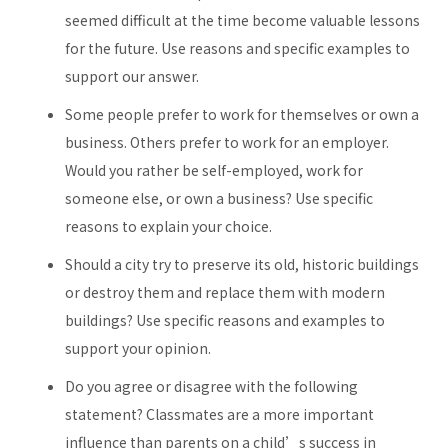
seemed difficult at the time become valuable lessons
for the future. Use reasons and specific examples to
support our answer.
Some people prefer to work for themselves or own a
business. Others prefer to work for an employer.
Would you rather be self-employed, work for
someone else, or own a business? Use specific
reasons to explain your choice.
Should a city try to preserve its old, historic buildings
or destroy them and replace them with modern
buildings? Use specific reasons and examples to
support your opinion.
Do you agree or disagree with the following
statement? Classmates are a more important
influence than parents on a child’s success in