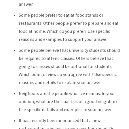
answer.
Some people prefer to eat at food stands or
restaurants. Other people prefer to prepare and eat
food at home. Which do you prefer? Use specific
reasons and examples to support your answer.
Some people believe that university students should
be required to attend classes. Others believe that
going to classes should be optional for students.
Which point of view do you agree with? Use specific
reasons and details to explain your answer.
Neighbors are the people who live near us. In your
opinion, what are the qualities of a good neighbor?
Use specific details and examples in your answer.
It has recently been announced that a new
restaurant may be built in your neighborhood. Do