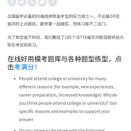
出国留学必备的托福成绩常是学生的压力源之一，不论是DIY还
是同时上点题班，都想要一战破百，而练习是不二法门。
为了帮您省下时间，我们集结了185个iBT托福写作题目提供给大
家在考试前练习。
在线好用模考题库与各种题型练型，点
击
考满分！
People attend college or university for many
different reasons (for example, new experiences,
career preparation, increased knowledge). Why do
you think people attend college or university? Use
specific reasons and examples to support your
answer.
Do you agree or disagree with the following