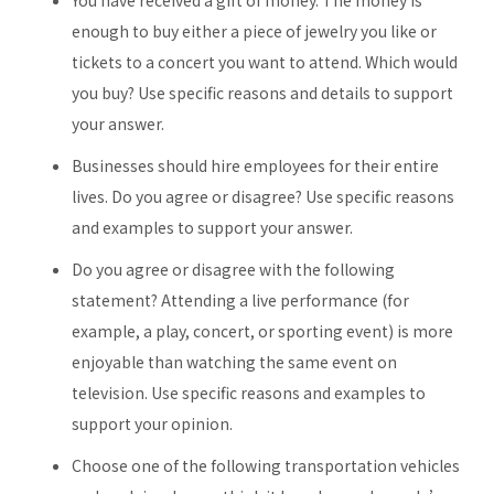
You have received a gift of money. The money is
enough to buy either a piece of jewelry you like or
tickets to a concert you want to attend. Which would
you buy? Use specific reasons and details to support
your answer.
Businesses should hire employees for their entire
lives. Do you agree or disagree? Use specific reasons
and examples to support your answer.
Do you agree or disagree with the following
statement? Attending a live performance (for
example, a play, concert, or sporting event) is more
enjoyable than watching the same event on
television. Use specific reasons and examples to
support your opinion.
Choose one of the following transportation vehicles