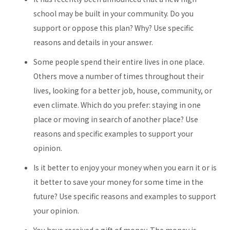
school may be built in your community. Do you
support or oppose this plan? Why? Use specific
reasons and details in your answer.
Some people spend their entire lives in one place.
Others move a number of times throughout their
lives, looking for a better job, house, community, or
even climate. Which do you prefer: staying in one
place or moving in search of another place? Use
reasons and specific examples to support your
opinion.
Is it better to enjoy your money when you earn it or is
it better to save your money for some time in the
future? Use specific reasons and examples to support
your opinion.