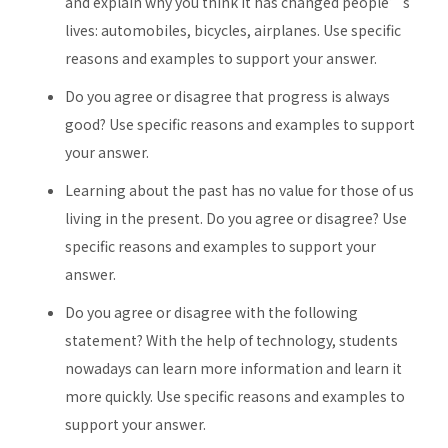
and explain why you think it has changed people’s
lives: automobiles, bicycles, airplanes. Use specific
reasons and examples to support your answer.
Do you agree or disagree that progress is always
good? Use specific reasons and examples to support
your answer.
Learning about the past has no value for those of us
living in the present. Do you agree or disagree? Use
specific reasons and examples to support your
answer.
Do you agree or disagree with the following
statement? With the help of technology, students
nowadays can learn more information and learn it
more quickly. Use specific reasons and examples to
support your answer.