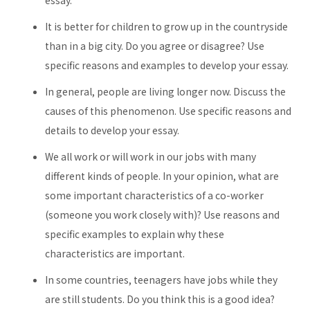
essay.
It is better for children to grow up in the countryside
than in a big city. Do you agree or disagree? Use
specific reasons and examples to develop your essay.
In general, people are living longer now. Discuss the
causes of this phenomenon. Use specific reasons and
details to develop your essay.
We all work or will work in our jobs with many
different kinds of people. In your opinion, what are
some important characteristics of a co-worker
(someone you work closely with)? Use reasons and
specific examples to explain why these
characteristics are important.
In some countries, teenagers have jobs while they
are still students. Do you think this is a good idea?