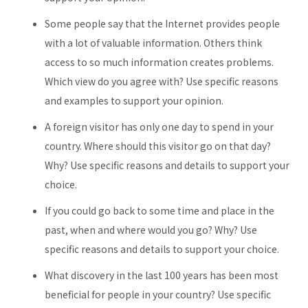
Some people say that the Internet provides people
with a lot of valuable information. Others think
access to so much information creates problems.
Which view do you agree with? Use specific reasons
and examples to support your opinion.
A foreign visitor has only one day to spend in your
country. Where should this visitor go on that day?
Why? Use specific reasons and details to support your
choice.
If you could go back to some time and place in the
past, when and where would you go? Why? Use
specific reasons and details to support your choice.
What discovery in the last 100 years has been most
beneficial for people in your country? Use specific