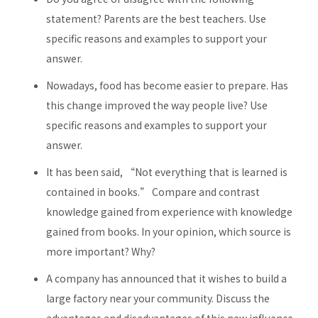
statement? Parents are the best teachers. Use
specific reasons and examples to support your
answer.
Nowadays, food has become easier to prepare. Has
this change improved the way people live? Use
specific reasons and examples to support your
answer.
It has been said, “Not everything that is learned is
contained in books.” Compare and contrast
knowledge gained from experience with knowledge
gained from books. In your opinion, which source is
more important? Why?
A company has announced that it wishes to build a
large factory near your community. Discuss the