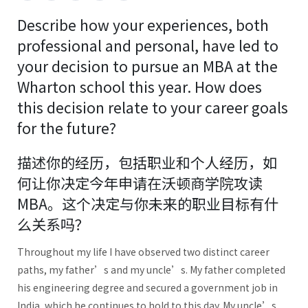
Describe how your experiences, both
professional and personal, have led to
your decision to pursue an MBA at the
Wharton school this year. How does
this decision relate to your career goals
for the future?
描述你的经历，包括职业和个人经历，如
何让你决定今年申请在沃顿商学院攻读
MBA。这个决定与你未来的职业目标有什
么关系吗？
Throughout my life I have observed two distinct career
paths, my father’s and my uncle’s. My father completed
his engineering degree and secured a government job in
India, which he continues to hold to this day. My uncle’s