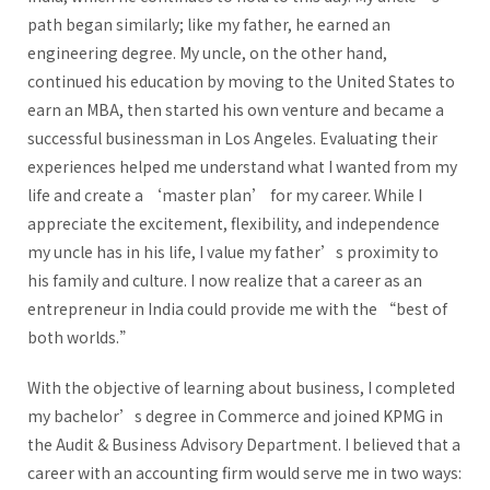
path began similarly; like my father, he earned an
engineering degree. My uncle, on the other hand,
continued his education by moving to the United States to
earn an MBA, then started his own venture and became a
successful businessman in Los Angeles. Evaluating their
experiences helped me understand what I wanted from my
life and create a ‘master plan’ for my career. While I
appreciate the excitement, flexibility, and independence
my uncle has in his life, I value my father’s proximity to
his family and culture. I now realize that a career as an
entrepreneur in India could provide me with the “best of
both worlds.”
With the objective of learning about business, I completed
my bachelor’s degree in Commerce and joined KPMG in
the Audit & Business Advisory Department. I believed that a
career with an accounting firm would serve me in two ways: