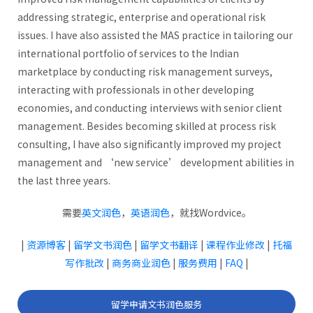
addressing strategic, enterprise and operational risk
issues. I have also assisted the MAS practice in tailoring our
international portfolio of services to the Indian
marketplace by conducting risk management surveys,
interacting with professionals in other developing
economies, and conducting interviews with senior client
management. Besides becoming skilled at process risk
consulting, I have also significantly improved my project
management and ‘new service’ development abilities in
the last three years.
需要
英文润色
，
英语润色
，就找Wordvice。
|
资源博客
|
留学文书润色
|
留学文书翻译
|
课程作业修改
|
托福
写作批改
|
商务商业润色
|
服务费用
|
FAQ
|
留学申请文书润色服务