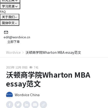
学习资源
FAQ
关于我们
简体中文
edit@wordvice.cn
立即下单
Wordvice
沃顿商学院Wharton MBA essay范文
2015年 12月 09日
741
沃顿商学院Wharton MBA
essay范文
Wordvice China