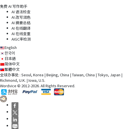
免费 AI 写作助手
AI 语法检查
AI 改写润色
AI 摘要总结
AI 在线翻译
AI 在线查重
AIGC率检测
English
한국어
日本語
简体中文
繁體中文
全球办事处 : Seoul, Korea | Beijing, China | Taiwan, China | Tokyo, Japan |
Richmond, U.K. | Iowa, U.S.
Wordvice © 2012-2026. All Rights Reserved.