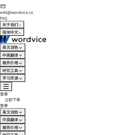
edit@wordvice.cn
FAQ
关于我们
简体中文
英文润色
中英翻译
服务价格
研究工具
学习资源
登录
立即下单
登录
英文润色
中英翻译
服务价格
研究工具