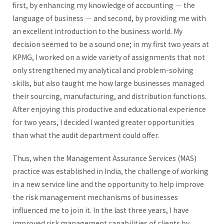
first, by enhancing my knowledge of accounting — the
language of business — and second, by providing me with
an excellent introduction to the business world. My
decision seemed to be a sound one; in my first two years at
KPMG, I worked on a wide variety of assignments that not
only strengthened my analytical and problem-solving
skills, but also taught me how large businesses managed
their sourcing, manufacturing, and distribution functions.
After enjoying this productive and educational experience
for two years, I decided I wanted greater opportunities
than what the audit department could offer.
Thus, when the Management Assurance Services (MAS)
practice was established in India, the challenge of working
in a new service line and the opportunity to help improve
the risk management mechanisms of businesses
influenced me to join it. In the last three years, I have
improved risk management capabilities of clients by