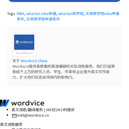
Tags
MBA
,
wharton mba申请
,
wharton商学院
,
沃顿商学院mba申请
条件
,
沃顿商学院申请条件
关于
Wordvice China
Wordvice提供高质量的英语编辑校对及润色服务。我们已经帮
助成千上万的研究人员、学生、作家和企业提升英文写作能
力，扩大他们在各自领域内的影响力。
英文润色/翻译服务 | 365日24小时提供
edit@wordvice.cn
英文润色服务