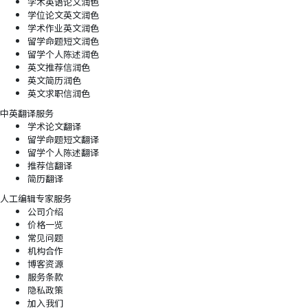
学术英语论文润色
学位论文英文润色
学术作业英文润色
留学命题短文润色
留学个人陈述润色
英文推荐信润色
英文简历润色
英文求职信润色
中英翻译服务
学术论文翻译
留学命题短文翻译
留学个人陈述翻译
推荐信翻译
简历翻译
人工编辑专家服务
公司介绍
价格一览
常见问题
机构合作
博客资源
服务条款
隐私政策
加入我们