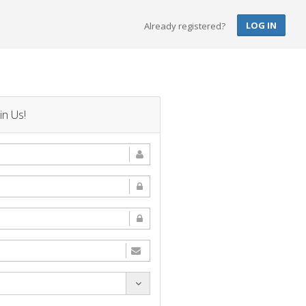
LOG IN
Already registered?
in Us!