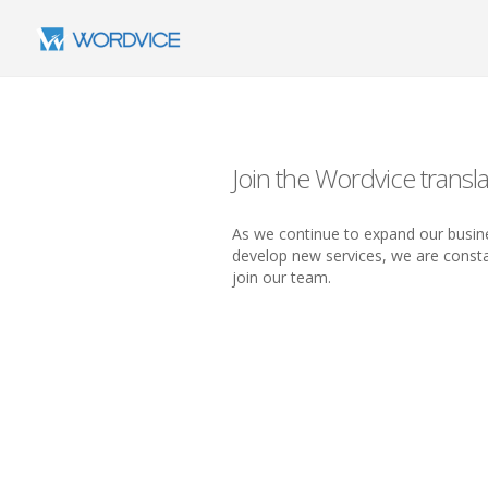
Join the Wordvice transla
As we continue to expand our busine
develop new services, we are constan
join our team.