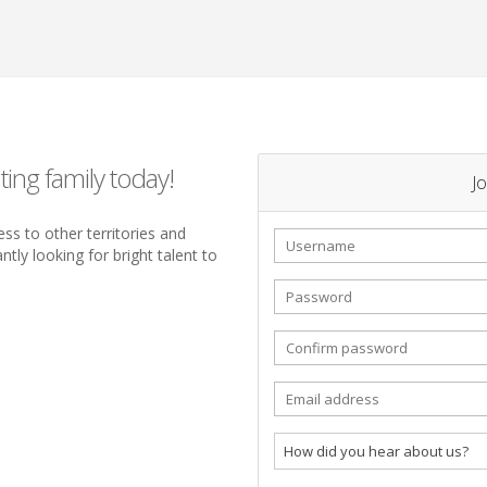
ting family today!
Jo
ss to other territories and
tly looking for bright talent to
How did you hear about us?